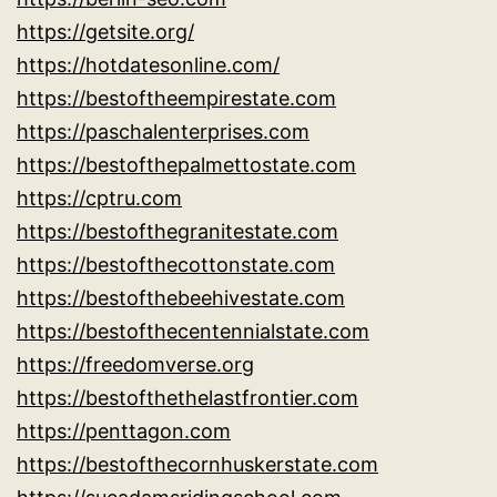
https://getsite.org/
https://hotdatesonline.com/
https://bestoftheempirestate.com
https://paschalenterprises.com
https://bestofthepalmettostate.com
https://cptru.com
https://bestofthegranitestate.com
https://bestofthecottonstate.com
https://bestofthebeehivestate.com
https://bestofthecentennialstate.com
https://freedomverse.org
https://bestofthethelastfrontier.com
https://penttagon.com
https://bestofthecornhuskerstate.com