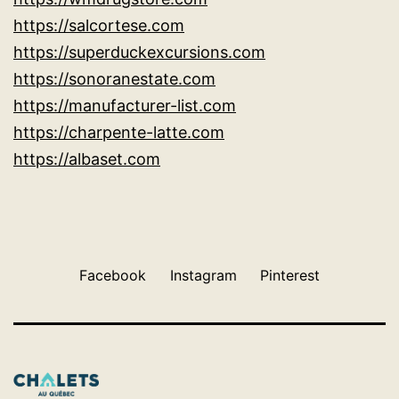
https://salcortese.com
https://superduckexcursions.com
https://sonoranestate.com
https://manufacturer-list.com
https://charpente-latte.com
https://albaset.com
Facebook
Instagram
Pinterest