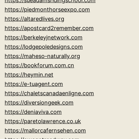
https://sueadamsridingschool.com
https://piedmonthorseexpo.com
https://altaredlives.org
https://apostcard2remember.com
https://berkeleyjnetwork.com
https://lodgepoledesigns.com
https://maheso-naturally.org
https://bookforum.com.cn
https://heymin.net
https://e-tuagent.com
https://chaletscanadaenligne.com
https://diversiongeek.com
https://deniaviva.com
https://paretolawrence.co.uk
https://mallorcafernsehen.com