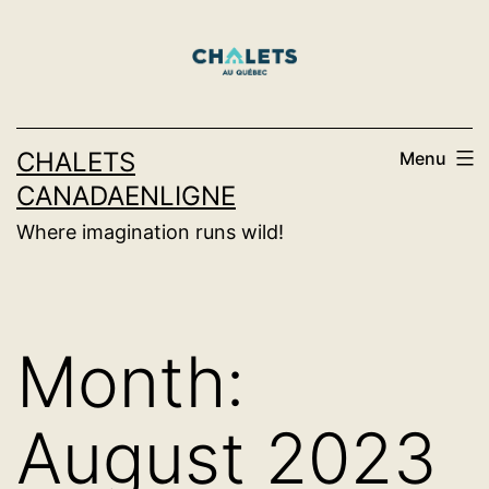
Skip
to
content
CHALETS
Menu
CANADAENLIGNE
Where imagination runs wild!
Month:
August 2023