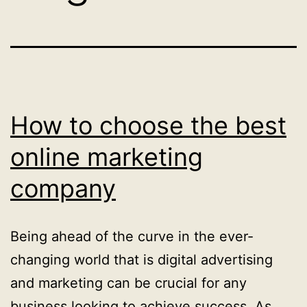
How to choose the best
online marketing
company
Being ahead of the curve in the ever-
changing world that is digital advertising
and marketing can be crucial for any
business looking to achieve success. As