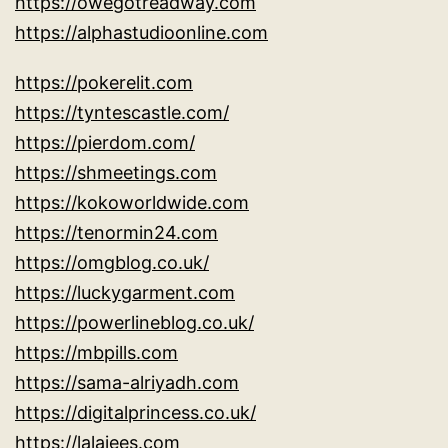
https://owegotreadway.com
https://alphastudioonline.com
https://pokerelit.com
https://tyntescastle.com/
https://pierdom.com/
https://shmeetings.com
https://kokoworldwide.com
https://tenormin24.com
https://omgblog.co.uk/
https://luckygarment.com
https://powerlineblog.co.uk/
https://mbpills.com
https://sama-alriyadh.com
https://digitalprincess.co.uk/
https://lalajees.com