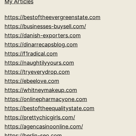
My Articles
https://bestoftheevergreenstate.com
https://businesses-buysell.com/
https://danish-exporters.com
https://dinarrecapsblog.com
https://f1radical.com
https://naughtilyyours.com
https://tryeverydrop.com
https://ebeelove.com
https://whitneymakeup.com
https://onlinepharmacyone.com
https://bestoftheequalitystate.com
https://prettychicgirls.com/
https://agencasinoonline.com/
https://berlin-seo.com