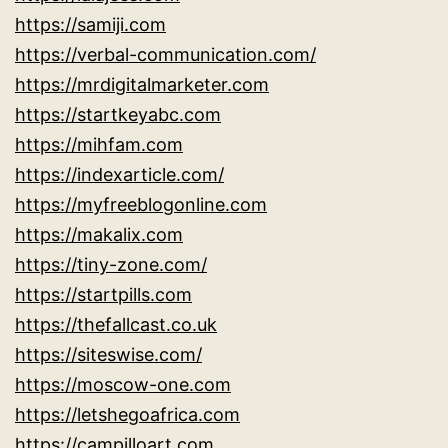
https://samiji.com
https://verbal-communication.com/
https://mrdigitalmarketer.com
https://startkeyabc.com
https://mihfam.com
https://indexarticle.com/
https://myfreeblogonline.com
https://makalix.com
https://tiny-zone.com/
https://startpills.com
https://thefallcast.co.uk
https://siteswise.com/
https://moscow-one.com
https://letshegoafrica.com
https://campilloart.com