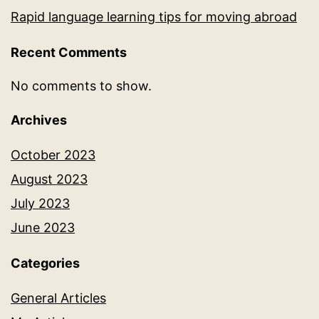
Rapid language learning tips for moving abroad
Recent Comments
No comments to show.
Archives
October 2023
August 2023
July 2023
June 2023
Categories
General Articles