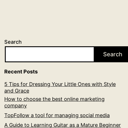
Search
Search
Recent Posts
5 Tips for Dressing Your Little Ones with Style
and Grace
How to choose the best online marketing
company
TopFollow a tool for managing social media
A Guide to Learning Guitar as a Mature Beginner