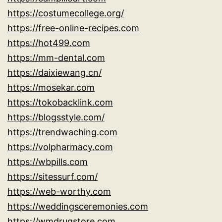
https://costumecollege.org/
https://free-online-recipes.com
https://hot499.com
https://mm-dental.com
https://daixiewang.cn/
https://mosekar.com
https://tokobacklink.com
https://blogsstyle.com/
https://trendwaching.com
https://volpharmacy.com
https://wbpills.com
https://sitessurf.com/
https://web-worthy.com
https://weddingsceremonies.com
https://wmdrugstore.com