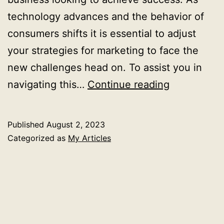
technology advances and the behavior of
consumers shifts it is essential to adjust
your strategies for marketing to face the
new challenges head on. To assist you in
How
navigating this…
Continue reading
to
choose
Published
August 2, 2023
the
Categorized as
My Articles
best
online
marketing
company