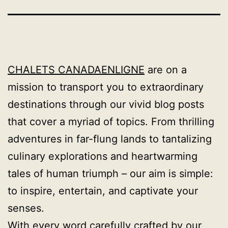
CHALETS CANADAENLIGNE
are on a
mission to transport you to extraordinary
destinations through our vivid blog posts
that cover a myriad of topics. From thrilling
adventures in far-flung lands to tantalizing
culinary explorations and heartwarming
tales of human triumph – our aim is simple:
to inspire, entertain, and captivate your
senses.
With every word carefully crafted by our