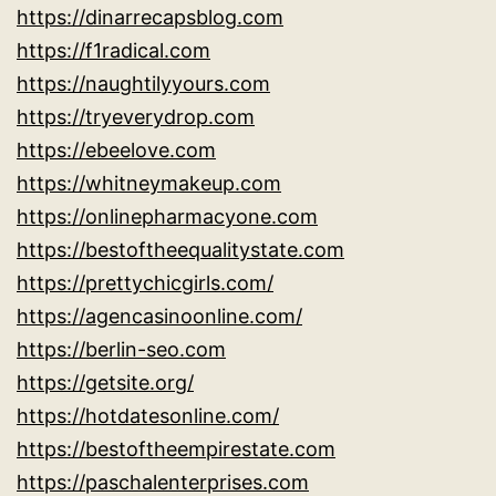
https://dinarrecapsblog.com
https://f1radical.com
https://naughtilyyours.com
https://tryeverydrop.com
https://ebeelove.com
https://whitneymakeup.com
https://onlinepharmacyone.com
https://bestoftheequalitystate.com
https://prettychicgirls.com/
https://agencasinoonline.com/
https://berlin-seo.com
https://getsite.org/
https://hotdatesonline.com/
https://bestoftheempirestate.com
https://paschalenterprises.com