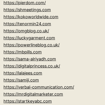
https://pierdom.com/
https://shmeetings.com
https://kokoworldwide.com
https://tenormin24.com
https://omgblog.co.uk/
https://luckygarment.com
https://powerlineblog.co.uk/
https://mbpills.com
https://sama-alriyadh.com
https://digitalprincess.co.uk/
https://lalajees.com
https://samiji.com
https://verbal-communication.com/
https://mrdigitalmarketer.com
https://startkeyabc.com