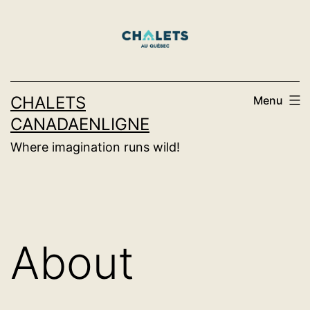
Skip
to
content
CHALETS
Menu
CANADAENLIGNE
Where imagination runs wild!
About