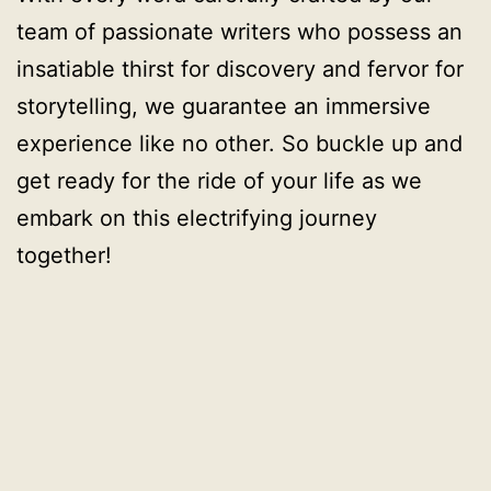
team of passionate writers who possess an
insatiable thirst for discovery and fervor for
storytelling, we guarantee an immersive
experience like no other. So buckle up and
get ready for the ride of your life as we
embark on this electrifying journey
together!