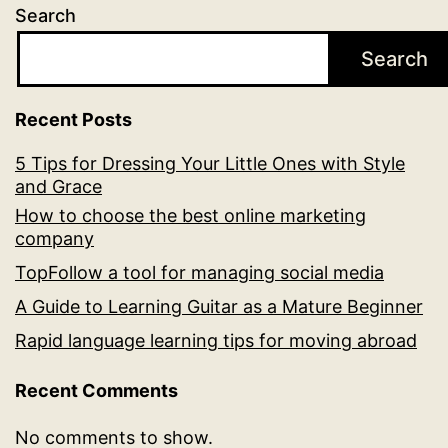
Search
Search
Recent Posts
5 Tips for Dressing Your Little Ones with Style
and Grace
How to choose the best online marketing
company
TopFollow a tool for managing social media
A Guide to Learning Guitar as a Mature Beginner
Rapid language learning tips for moving abroad
Recent Comments
No comments to show.