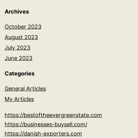
Archives
October 2023
August 2023
July 2023
June 2023
Categories
General Articles
My Articles
https://bestoftheevergreenstate.com
https://businesses-buysell.com/
https://danish-exporters.com