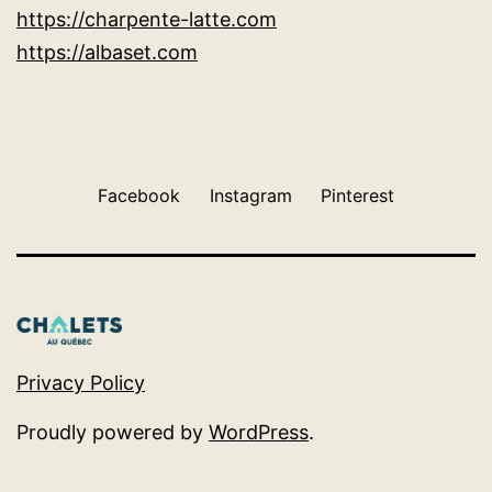
https://charpente-latte.com
https://albaset.com
Facebook
Instagram
Pinterest
Privacy Policy
Proudly powered by
WordPress
.