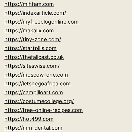
https://mihfam.com
https://indexarticle.com/
https://myfreeblogonline.com
https://makalix.com
https://tiny-zone.com/
https://startpills.com
https://thefallcast.co.uk
https://siteswise.com/
https://moscow-one.com
https://letshegoafrica.com
https://campilloart.com
https://costumecollege.org/
https://free-online-recipes.com
https://hot499.com
https://mm-dental.com