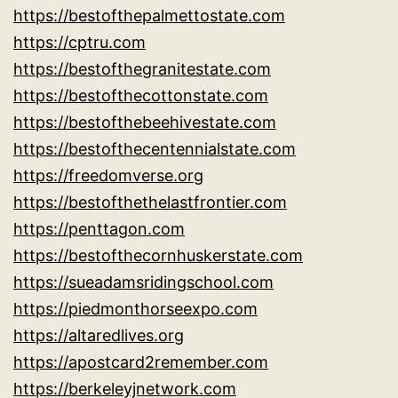
https://bestofthepalmettostate.com
https://cptru.com
https://bestofthegranitestate.com
https://bestofthecottonstate.com
https://bestofthebeehivestate.com
https://bestofthecentennialstate.com
https://freedomverse.org
https://bestofthethelastfrontier.com
https://penttagon.com
https://bestofthecornhuskerstate.com
https://sueadamsridingschool.com
https://piedmonthorseexpo.com
https://altaredlives.org
https://apostcard2remember.com
https://berkeleyjnetwork.com