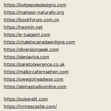
https://lodgepoledesigns.com
https://maheso-naturally.org
https://bookforum.com.cn
https://heymin.net
https://e-tuagent.com
https://chaletscanadaenligne.com
https://diversiongeek.com
https://deniaviva.com
https://paretolawrence.co.uk
https://mallorcafernsehen.com
https://owegotreadway.com
https://alphastudioonline.com
https://pokerelit.com
https://tyntescastle.com/