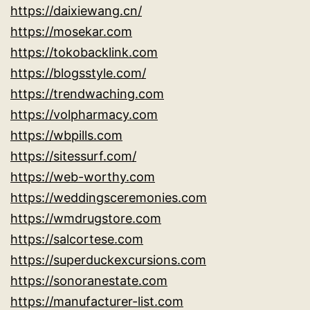
https://daixiewang.cn/
https://mosekar.com
https://tokobacklink.com
https://blogsstyle.com/
https://trendwaching.com
https://volpharmacy.com
https://wbpills.com
https://sitessurf.com/
https://web-worthy.com
https://weddingsceremonies.com
https://wmdrugstore.com
https://salcortese.com
https://superduckexcursions.com
https://sonoranestate.com
https://manufacturer-list.com